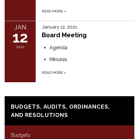
READ MORE
»
JAN
January 12, 2021
12
Board Meeting
2021
Agenda
Minutes
READ MORE
»
BUDGETS, AUDITS, ORDINANCES,
AND RESOLUTIONS
Budgets