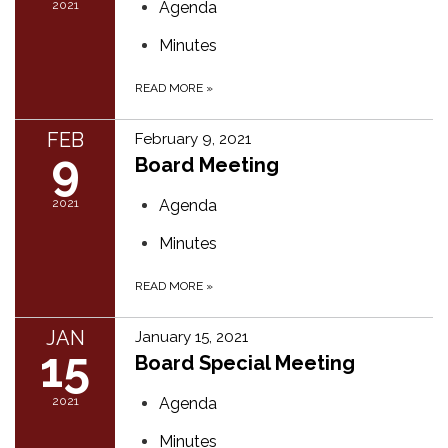
2021
Agenda
Minutes
READ MORE
»
FEB
February 9, 2021
9
Board Meeting
2021
Agenda
Minutes
READ MORE
»
JAN
January 15, 2021
15
Board Special Meeting
2021
Agenda
Minutes