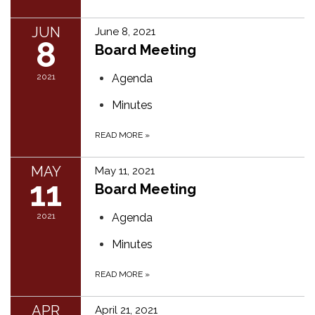
JUN
June 8, 2021
8
Board Meeting
2021
Agenda
Minutes
READ MORE
»
MAY
May 11, 2021
11
Board Meeting
2021
Agenda
Minutes
READ MORE
»
APR
April 21, 2021