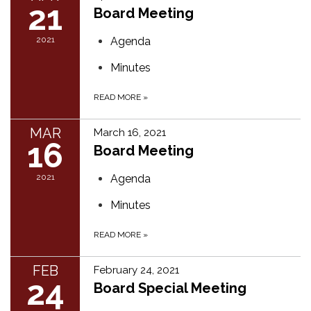
21
Board Meeting
2021
Agenda
Minutes
READ MORE
»
MAR
March 16, 2021
16
Board Meeting
2021
Agenda
Minutes
READ MORE
»
FEB
February 24, 2021
24
Board Special Meeting