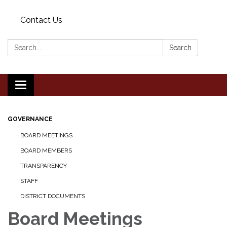
Contact Us
Search:
Search
Toggle
navigation
GOVERNANCE
BOARD MEETINGS
BOARD MEMBERS
TRANSPARENCY
STAFF
DISTRICT DOCUMENTS
Board Meetings