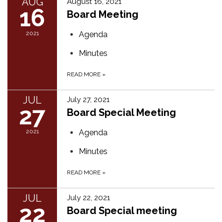
AUG
August 16, 2021
16
Board Meeting
2021
Agenda
Minutes
READ MORE
»
JUL
July 27, 2021
27
Board Special Meeting
2021
Agenda
Minutes
READ MORE
»
JUL
July 22, 2021
22
Board Special meeting