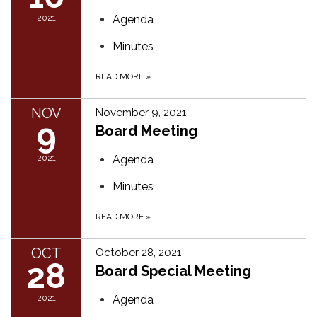
2021
Agenda
Minutes
READ MORE
»
NOV
November 9, 2021
9
Board Meeting
2021
Agenda
Minutes
READ MORE
»
OCT
October 28, 2021
28
Board Special Meeting
2021
Agenda