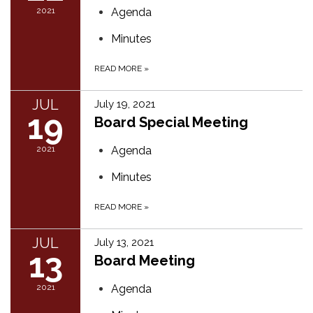
2021
Agenda
Minutes
READ MORE
»
JUL
July 19, 2021
19
Board Special Meeting
2021
Agenda
Minutes
READ MORE
»
JUL
July 13, 2021
13
Board Meeting
2021
Agenda