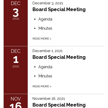
DEC
December 3, 2021
3
Board Special Meeting
2021
Agenda
Minutes
READ MORE
»
DEC
December 1, 2021
1
Board Special Meeting
2021
Agenda
Minutes
READ MORE
»
NOV
November 16, 2021
16
Board Special Meeting