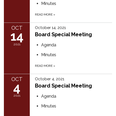
Minutes
READ MORE
»
OCT
October 14, 2021
14
Board Special Meeting
2021
Agenda
Minutes
READ MORE
»
OCT
October 4, 2021
4
Board Special Meeting
2021
Agenda
Minutes