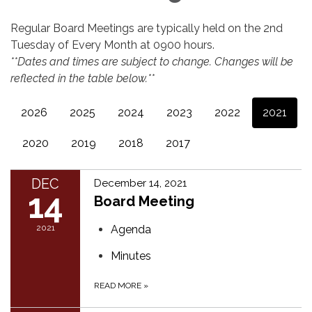
Regular Board Meetings are typically held on the 2nd
Tuesday of Every Month at 0900 hours.
**Dates and times are subject to change. Changes will be
reflected in the table below.**
2026
2025
2024
2023
2022
2021
2020
2019
2018
2017
DEC
December 14, 2021
14
Board Meeting
2021
Agenda
Minutes
READ MORE
»