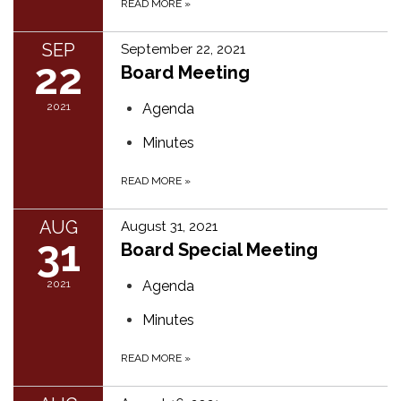
READ MORE
»
SEP
September 22, 2021
22
Board Meeting
2021
Agenda
Minutes
READ MORE
»
AUG
August 31, 2021
31
Board Special Meeting
2021
Agenda
Minutes
READ MORE
»