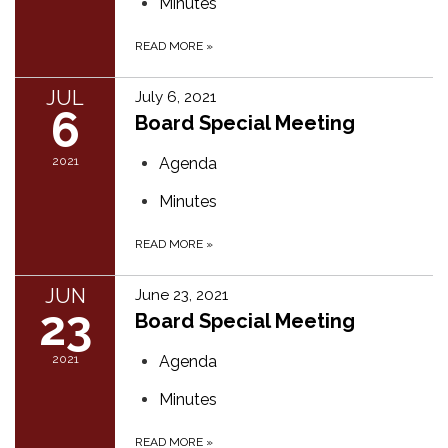
Minutes
READ MORE
»
JUL
July 6, 2021
6
Board Special Meeting
2021
Agenda
Minutes
READ MORE
»
JUN
June 23, 2021
23
Board Special Meeting
2021
Agenda
Minutes
READ MORE
»